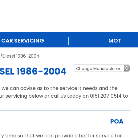
CAR SERVICING
MOT
l/Diesel 1986-2004
SEL 1986-2004
, we can advise as to the service it needs and the
ur servicing below or call us today on 0151 207 0514 to
POA
ery time so that we can provide a better service for