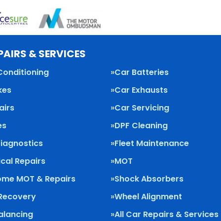
PAIRS & SERVICES
Conditioning
Car Batteries
kes
Car Exhausts
airs
Car Servicing
es
DPF Cleaning
Diagnostics
Fleet Maintenance
cal Repairs
MOT
me MOT & Repairs
Shock Absorbers
 Recovery
Wheel Alignment
alancing
All Car Repairs & Services