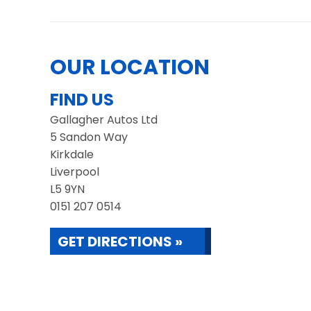
OUR LOCATION
FIND US
Gallagher Autos Ltd
5 Sandon Way
Kirkdale
Liverpool
L5 9YN
0151 207 0514
GET DIRECTIONS »