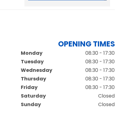
OPENING TIMES
Monday
08:30 - 17:30
Tuesday
08:30 - 17:30
Wednesday
08:30 - 17:30
Thursday
08:30 - 17:30
Friday
08:30 - 17:30
Saturday
Closed
Sunday
Closed