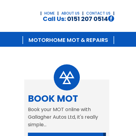
HOME
ABOUT US
CONTACT US
Call Us:
0151 207 0514
MOTORHOME MOT & REPAIRS
BOOK MOT
Book your MOT online with
Gallagher Autos Ltd, it's really
simple...