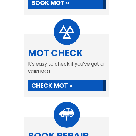
BOOK MOT »
MOT CHECK
It's easy to check if you've got a
valid MOT
CHECK MOT »