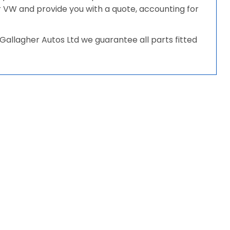
our VW and provide you with a quote, accounting for
allagher Autos Ltd we guarantee all parts fitted