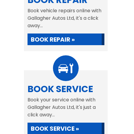
BOOK REPAIR
Book vehicle repairs online with
Gallagher Autos Ltd, it's a click
away...
BOOK REPAIR »
BOOK SERVICE
Book your service online with
Gallagher Autos Ltd, it's just a
click away...
BOOK SERVICE »