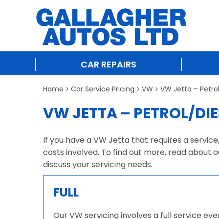
CAR REPAIRS
Home
Car Service Pricing
VW
VW Jetta – Petro
VW JETTA – PETROL/DIE
If you have a VW Jetta that requires a service
costs involved. To find out more, read about o
discuss your servicing needs.
FULL
Our VW servicing involves a full service ev