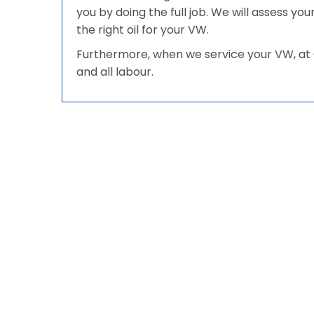
you by doing the full job. We will assess y
the right oil for your VW.
Furthermore, when we service your VW, at G
and all labour.