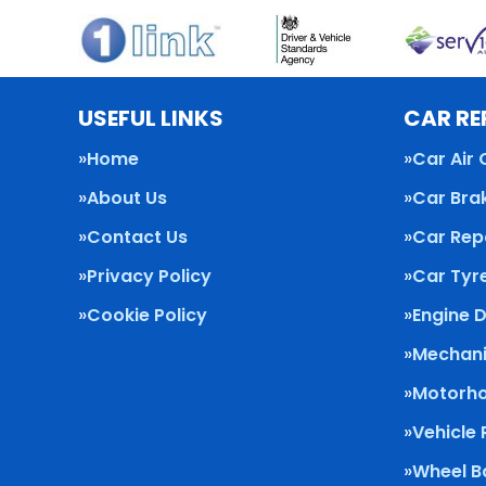
USEFUL LINKS
CAR RE
Home
Car Air 
About Us
Car Bra
Contact Us
Car Rep
Privacy Policy
Car Tyr
Cookie Policy
Engine 
Mechani
Motorho
Vehicle
Wheel B