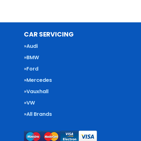
CAR SERVICING
Audi
BMW
Ford
Mercedes
Vauxhall
VW
All Brands