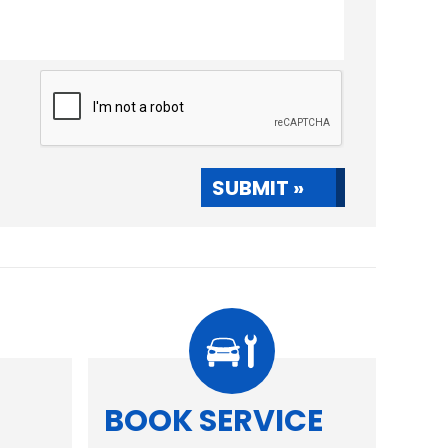
SUBMIT »
R
BOOK SERVICE