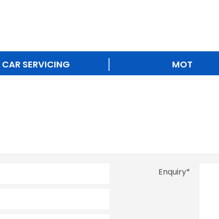
CAR SERVICING
MOT
Enquiry
*