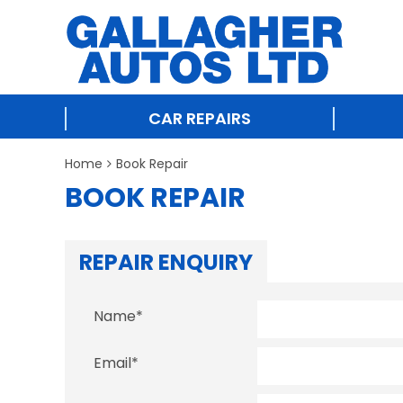
CAR REPAIRS
Home
Book Repair
BOOK REPAIR
REPAIR ENQUIRY
Name
*
Email
*