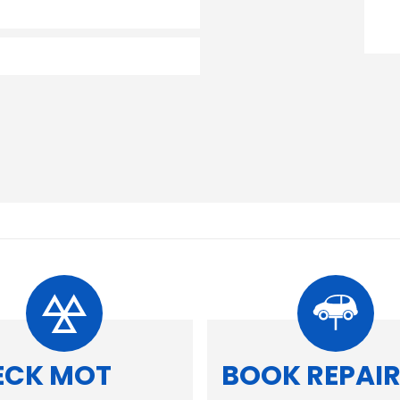
ECK MOT
BOOK REPAI