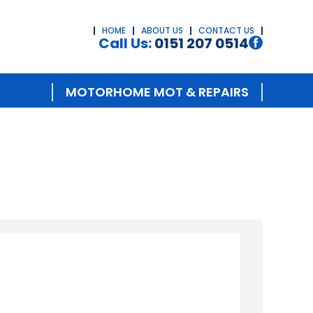
HOME
ABOUT US
CONTACT US
Call Us:
0151 207 0514
MOTORHOME MOT & REPAIRS