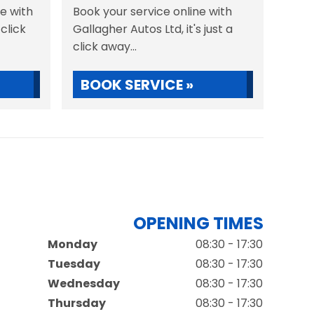
ne with
Book your service online with
 click
Gallagher Autos Ltd, it's just a
click away...
BOOK SERVICE »
OPENING TIMES
Monday
08:30 - 17:30
Tuesday
08:30 - 17:30
Wednesday
08:30 - 17:30
Thursday
08:30 - 17:30