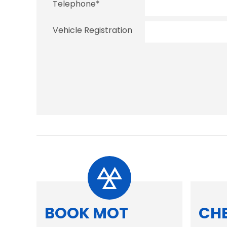
Telephone
*
Vehicle Registration
BOOK MOT
CH