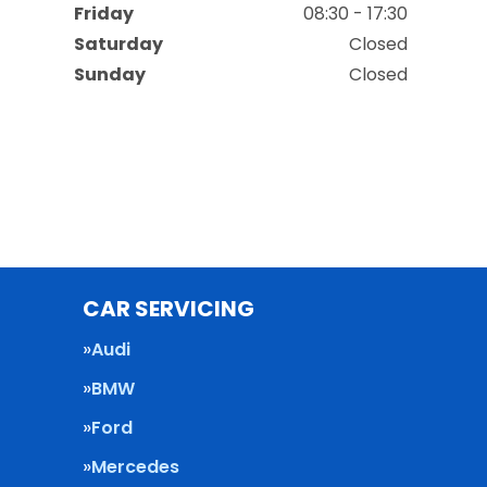
Friday
08:30 - 17:30
Saturday
Closed
Sunday
Closed
CAR SERVICING
Audi
BMW
Ford
Mercedes