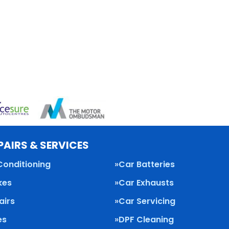
PAIRS & SERVICES
Conditioning
Car Batteries
kes
Car Exhausts
airs
Car Servicing
es
DPF Cleaning