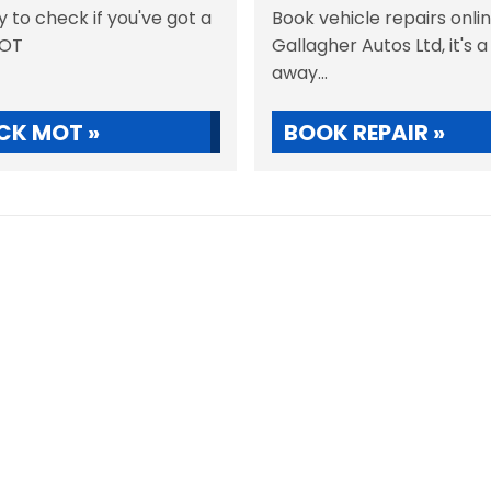
sy to check if you've got a
Book vehicle repairs onli
MOT
Gallagher Autos Ltd, it's a
away...
CK MOT »
BOOK REPAIR »