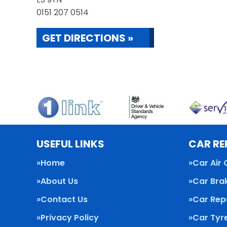
0151 207 0514
GET DIRECTIONS »
USEFUL LINKS
CAR RE
Home
Car Air 
About Us
Car Bra
Contact Us
Car Rep
Privacy Policy
Car Tyr