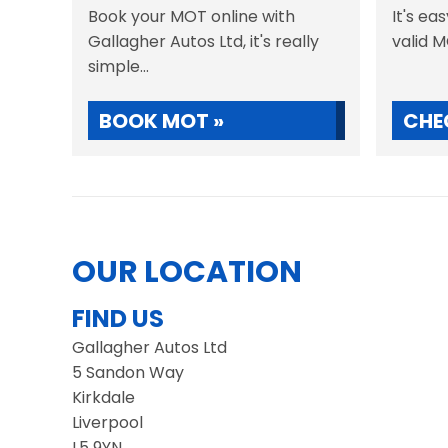
Book your MOT online with
It's ea
Gallagher Autos Ltd, it's really
valid 
simple...
BOOK MOT »
CHE
OUR LOCATION
FIND US
Gallagher Autos Ltd
5 Sandon Way
Kirkdale
Liverpool
L5 9YN