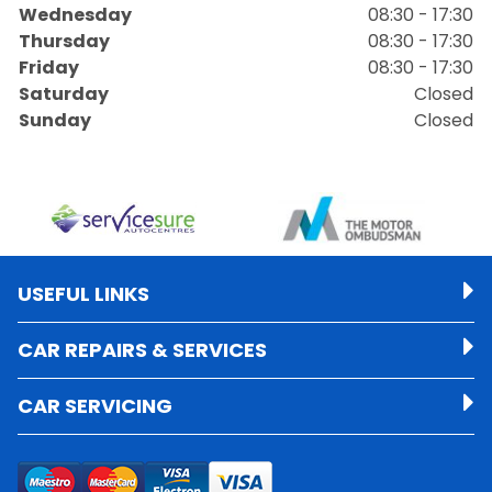
Wednesday
08:30 - 17:30
Thursday
08:30 - 17:30
Friday
08:30 - 17:30
Saturday
Closed
Sunday
Closed
USEFUL LINKS
CAR REPAIRS & SERVICES
CAR SERVICING