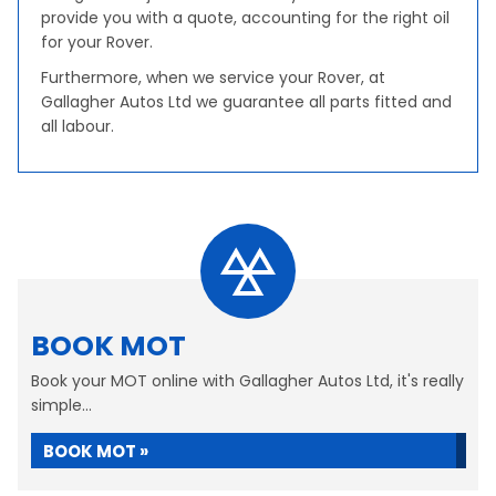
provide you with a quote, accounting for the right oil
for your Rover.
Furthermore, when we service your Rover, at
Gallagher Autos Ltd we guarantee all parts fitted and
all labour.
BOOK MOT
Book your MOT online with Gallagher Autos Ltd, it's really
simple...
BOOK MOT »