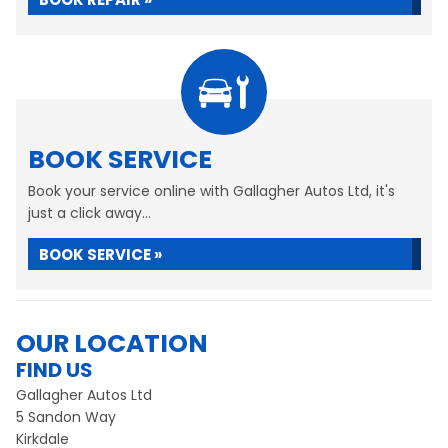
BOOK SERVICE
Book your service online with Gallagher Autos Ltd, it's
just a click away...
BOOK SERVICE »
OUR LOCATION
FIND US
Gallagher Autos Ltd
5 Sandon Way
Kirkdale