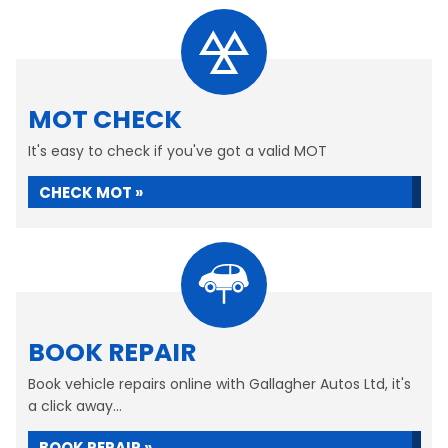
MOT CHECK
It's easy to check if you've got a valid MOT
CHECK MOT »
BOOK REPAIR
Book vehicle repairs online with Gallagher Autos Ltd, it's
a click away...
BOOK REPAIR »