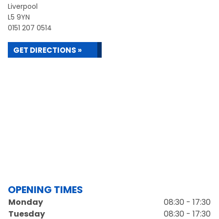
Liverpool
L5 9YN
0151 207 0514
GET DIRECTIONS »
OPENING TIMES
Monday
08:30 - 17:30
Tuesday
08:30 - 17:30