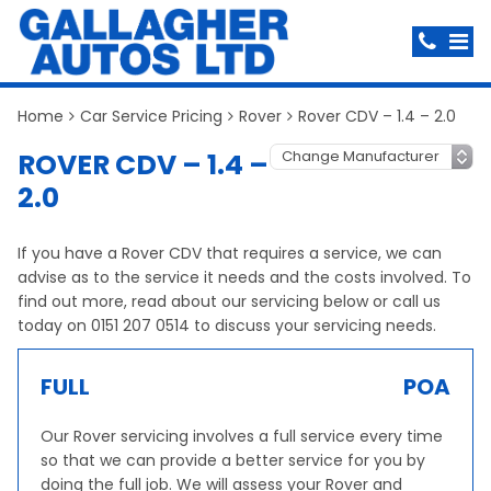
Home
Car Service Pricing
Rover
Rover CDV – 1.4 – 2.0
ROVER CDV – 1.4 –
2.0
If you have a Rover CDV that requires a service, we can
advise as to the service it needs and the costs involved. To
find out more, read about our servicing below or call us
today on 0151 207 0514 to discuss your servicing needs.
FULL
POA
Our Rover servicing involves a full service every time
so that we can provide a better service for you by
doing the full job. We will assess your Rover and