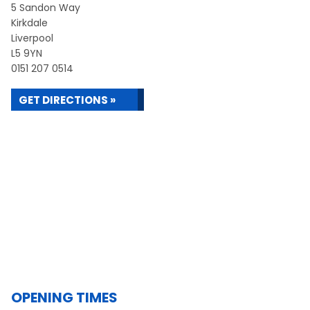
5 Sandon Way
Kirkdale
Liverpool
L5 9YN
0151 207 0514
GET DIRECTIONS »
OPENING TIMES