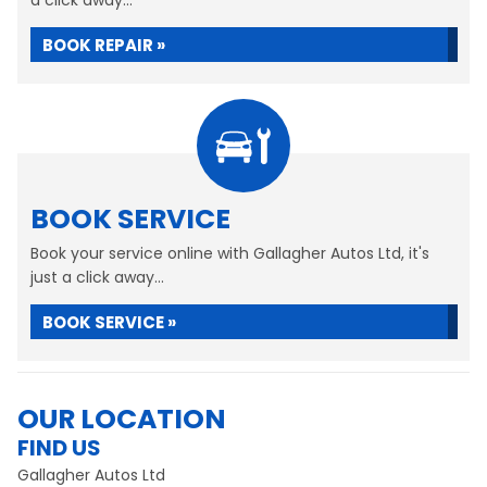
a click away...
BOOK REPAIR »
BOOK SERVICE
Book your service online with Gallagher Autos Ltd, it's
just a click away...
BOOK SERVICE »
OUR LOCATION
FIND US
Gallagher Autos Ltd