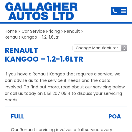
Home
Car Service Pricing
Renault
Renault Kangoo – 1.2-1.6Ltr
RENAULT
KANGOO – 1.2-1.6LTR
If you have a Renault Kangoo that requires a service, we
can advise as to the service it needs and the costs
involved. To find out more, read about our servicing below
or call us today on 0151 207 0514 to discuss your servicing
needs.
FULL
POA
Our Renault servicing involves a full service every