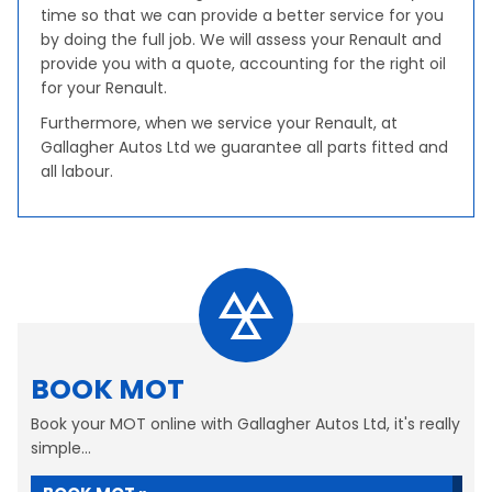
time so that we can provide a better service for you
by doing the full job. We will assess your Renault and
provide you with a quote, accounting for the right oil
for your Renault.
Furthermore, when we service your Renault, at
Gallagher Autos Ltd we guarantee all parts fitted and
all labour.
BOOK MOT
Book your MOT online with Gallagher Autos Ltd, it's really
simple...