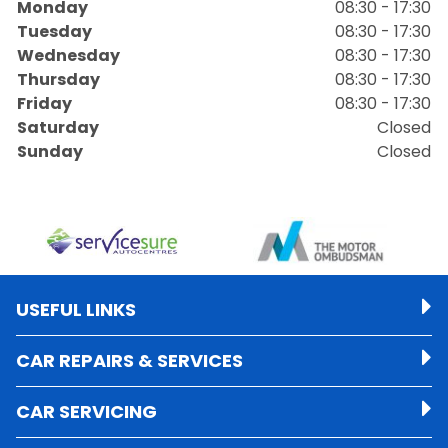
Monday
08:30 - 17:30
Tuesday
08:30 - 17:30
Wednesday
08:30 - 17:30
Thursday
08:30 - 17:30
Friday
08:30 - 17:30
Saturday
Closed
Sunday
Closed
USEFUL LINKS
CAR REPAIRS & SERVICES
CAR SERVICING