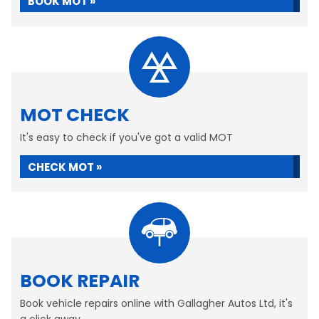
BOOK MOT »
MOT CHECK
It's easy to check if you've got a valid MOT
CHECK MOT »
BOOK REPAIR
Book vehicle repairs online with Gallagher Autos Ltd, it's