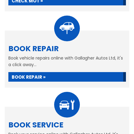
CHECK MOT »
BOOK REPAIR
Book vehicle repairs online with Gallagher Autos Ltd, it's
a click away...
BOOK REPAIR »
BOOK SERVICE