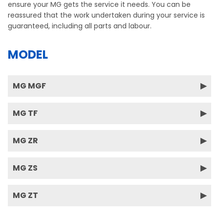
ensure your MG gets the service it needs. You can be
reassured that the work undertaken during your service is
guaranteed, including all parts and labour.
MODEL
MG MGF
MG TF
MG ZR
MG ZS
MG ZT