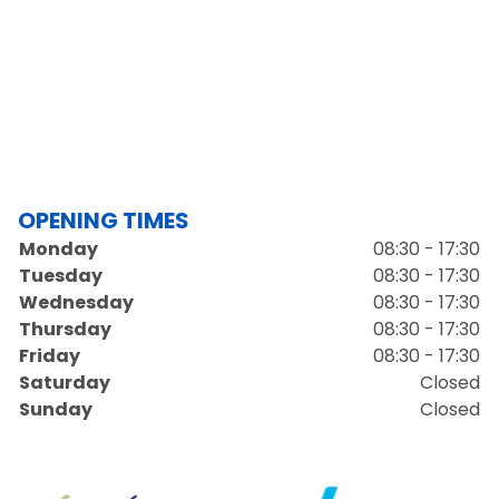
OPENING TIMES
Monday
08:30 - 17:30
Tuesday
08:30 - 17:30
Wednesday
08:30 - 17:30
Thursday
08:30 - 17:30
Friday
08:30 - 17:30
Saturday
Closed
Sunday
Closed