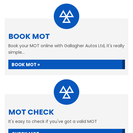
BOOK MOT
Book your MOT online with Gallagher Autos Ltd, it's really
simple...
BOOK MOT »
MOT CHECK
It's easy to check if you've got a valid MOT