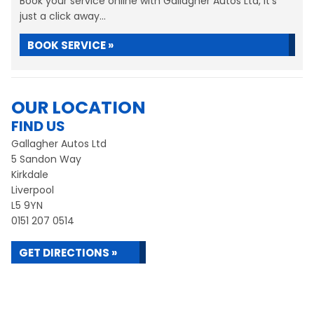
Book your service online with Gallagher Autos Ltd, it's
just a click away...
BOOK SERVICE »
OUR LOCATION
FIND US
Gallagher Autos Ltd
5 Sandon Way
Kirkdale
Liverpool
L5 9YN
0151 207 0514
GET DIRECTIONS »