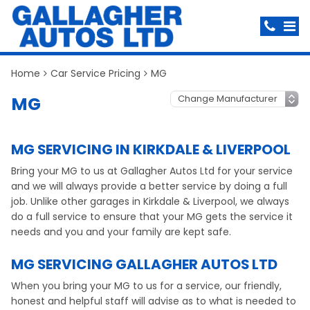
Home
Car Service Pricing
MG
MG
MG SERVICING IN KIRKDALE & LIVERPOOL
Bring your MG to us at Gallagher Autos Ltd for your service
and we will always provide a better service by doing a full
job. Unlike other garages in Kirkdale & Liverpool, we always
do a full service to ensure that your MG gets the service it
needs and you and your family are kept safe.
MG SERVICING GALLAGHER AUTOS LTD
When you bring your MG to us for a service, our friendly,
honest and helpful staff will advise as to what is needed to