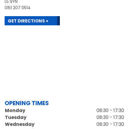
L5 9YN
0151 207 0514
GET DIRECTIONS »
OPENING TIMES
Monday
08:30 - 17:30
Tuesday
08:30 - 17:30
Wednesday
08:30 - 17:30