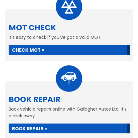
MOT CHECK
It's easy to check if you've got a valid MOT
CHECK MOT »
BOOK REPAIR
Book vehicle repairs online with Gallagher Autos Ltd, it's
a click away...
BOOK REPAIR »