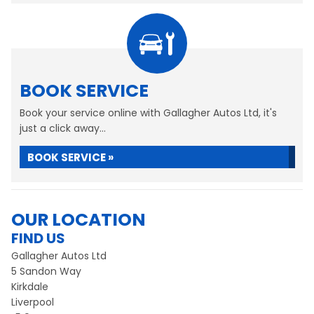
BOOK SERVICE
Book your service online with Gallagher Autos Ltd, it's
just a click away...
BOOK SERVICE »
OUR LOCATION
FIND US
Gallagher Autos Ltd
5 Sandon Way
Kirkdale
Liverpool