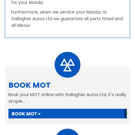
for your Mazda.
Furthermore, when we service your Mazda, at
Gallagher Autos Ltd we guarantee all parts fitted and
all labour.
BOOK MOT
Book your MOT online with Gallagher Autos Ltd, it's really
simple...
BOOK MOT »