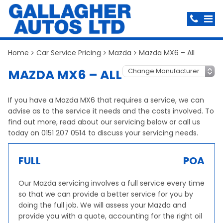
Home
Car Service Pricing
Mazda
Mazda MX6 – All
MAZDA MX6 – ALL
If you have a Mazda MX6 that requires a service, we can
advise as to the service it needs and the costs involved. To
find out more, read about our servicing below or call us
today on 0151 207 0514 to discuss your servicing needs.
FULL
POA
Our Mazda servicing involves a full service every time
so that we can provide a better service for you by
doing the full job. We will assess your Mazda and
provide you with a quote, accounting for the right oil