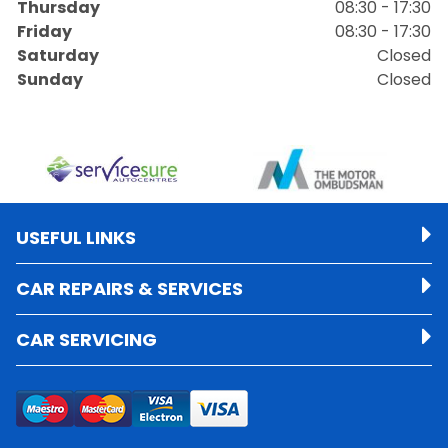
Thursday
08:30 - 17:30
Friday
08:30 - 17:30
Saturday
Closed
Sunday
Closed
USEFUL LINKS
CAR REPAIRS & SERVICES
CAR SERVICING