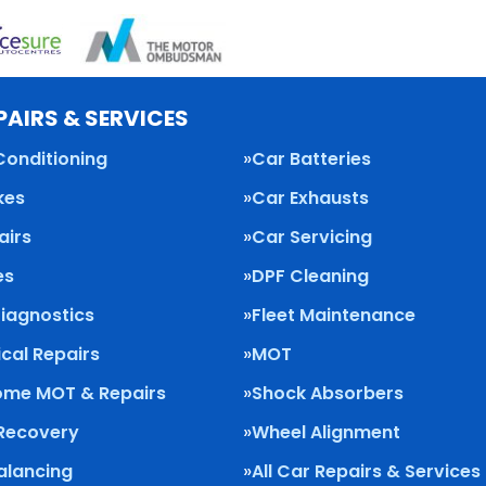
PAIRS & SERVICES
Conditioning
Car Batteries
kes
Car Exhausts
airs
Car Servicing
es
DPF Cleaning
Diagnostics
Fleet Maintenance
cal Repairs
MOT
me MOT & Repairs
Shock Absorbers
 Recovery
Wheel Alignment
alancing
All Car Repairs & Services