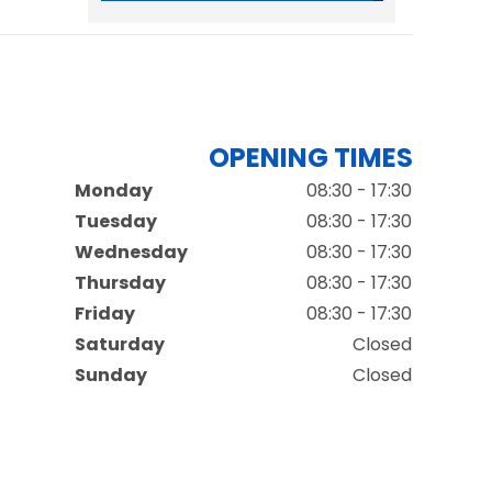
OPENING TIMES
Monday
08:30 - 17:30
Tuesday
08:30 - 17:30
Wednesday
08:30 - 17:30
Thursday
08:30 - 17:30
Friday
08:30 - 17:30
Saturday
Closed
Sunday
Closed