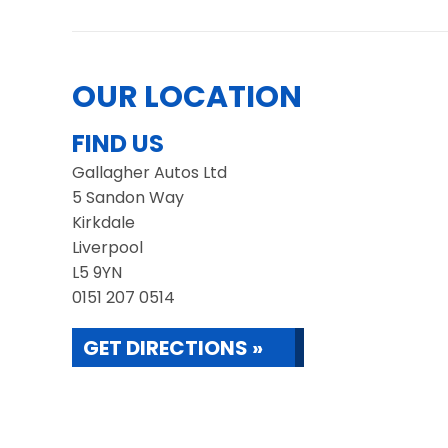
OUR LOCATION
FIND US
Gallagher Autos Ltd
5 Sandon Way
Kirkdale
Liverpool
L5 9YN
0151 207 0514
GET DIRECTIONS »