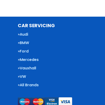
CAR SERVICING
Audi
BMW
Ford
Mercedes
Vauxhall
VW
All Brands