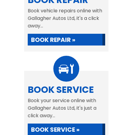
BOOK REPAIR
Book vehicle repairs online with
Gallagher Autos Ltd, it's a click
away...
BOOK REPAIR »
BOOK SERVICE
Book your service online with
Gallagher Autos Ltd, it's just a
click away...
BOOK SERVICE »