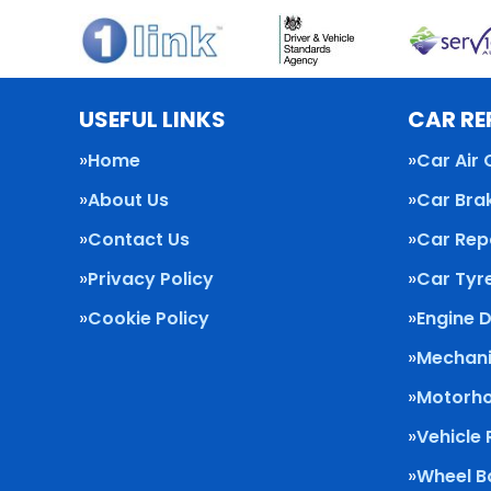
USEFUL LINKS
CAR RE
Home
Car Air 
About Us
Car Bra
Contact Us
Car Rep
Privacy Policy
Car Tyr
Cookie Policy
Engine 
Mechani
Motorho
Vehicle
Wheel B