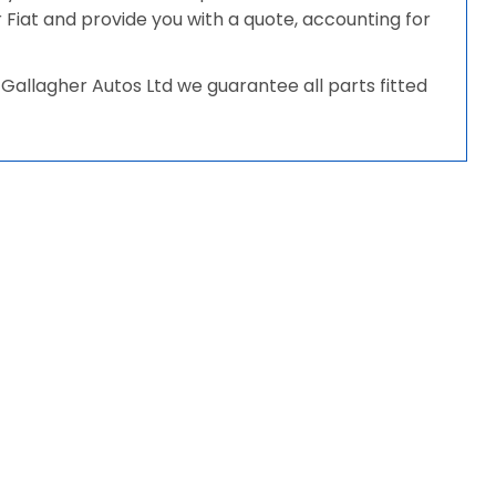
ur Fiat and provide you with a quote, accounting for
Gallagher Autos Ltd we guarantee all parts fitted