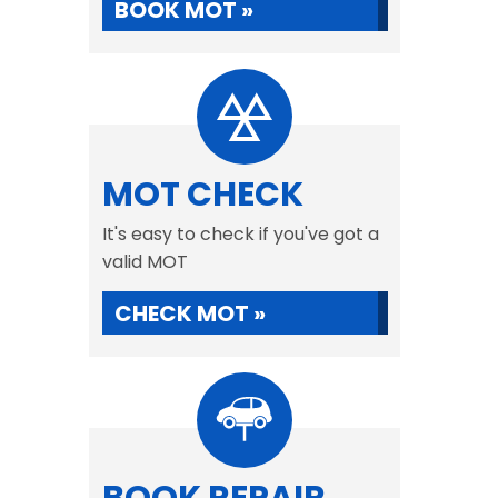
BOOK MOT »
MOT CHECK
It's easy to check if you've got a
valid MOT
CHECK MOT »