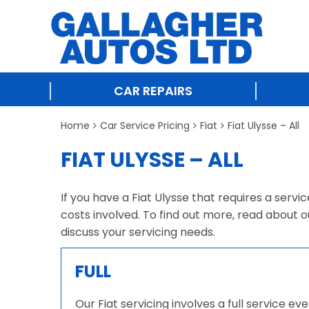
CAR REPAIRS
Home
Car Service Pricing
Fiat
Fiat Ulysse – All
FIAT ULYSSE – ALL
If you have a Fiat Ulysse that requires a servi
costs involved. To find out more, read about o
discuss your servicing needs.
FULL
Our Fiat servicing involves a full service e