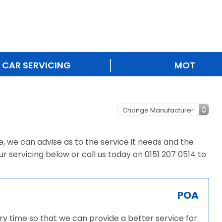
CAR SERVICING
MOT
ce, we can advise as to the service it needs and the
ur servicing below or call us today on 0151 207 0514 to
POA
very time so that we can provide a better service for