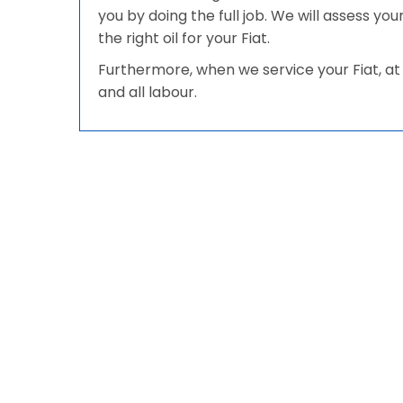
you by doing the full job. We will assess yo
the right oil for your Fiat.
Furthermore, when we service your Fiat, at 
and all labour.