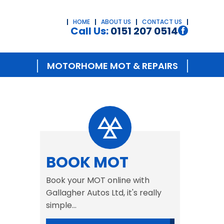
HOME
ABOUT US
CONTACT US
Call Us:
0151 207 0514
MOTORHOME MOT & REPAIRS
BOOK MOT
Book your MOT online with
Gallagher Autos Ltd, it's really
simple...