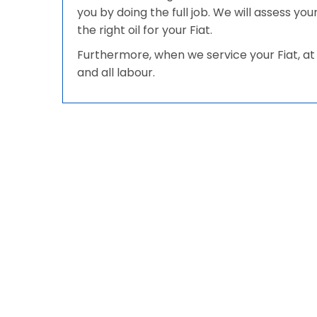
you by doing the full job. We will assess yo
the right oil for your Fiat.
Furthermore, when we service your Fiat, at 
and all labour.