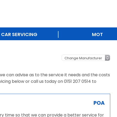
CAR SERVICING
MOT
e, we can advise as to the service it needs and the costs
vicing below or call us today on 0151 207 0514 to
POA
very time so that we can provide a better service for