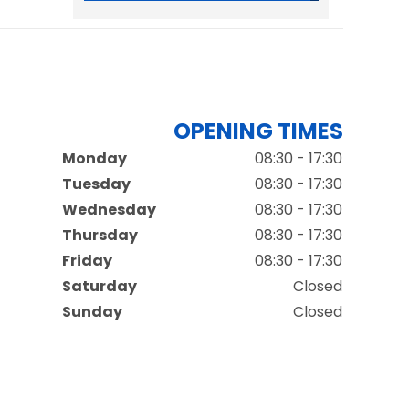
OPENING TIMES
Monday
08:30 - 17:30
Tuesday
08:30 - 17:30
Wednesday
08:30 - 17:30
Thursday
08:30 - 17:30
Friday
08:30 - 17:30
Saturday
Closed
Sunday
Closed