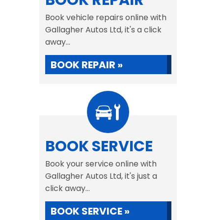
BOOK REPAIR
Book vehicle repairs online with
Gallagher Autos Ltd, it's a click
away...
BOOK REPAIR »
BOOK SERVICE
Book your service online with
Gallagher Autos Ltd, it's just a
click away...
BOOK SERVICE »