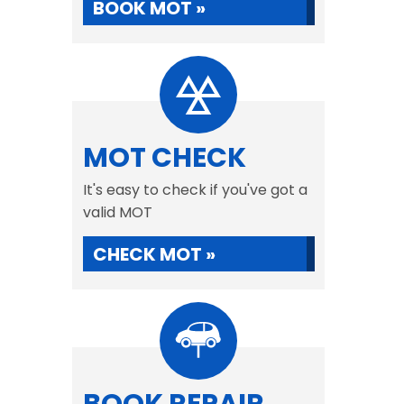
BOOK MOT »
MOT CHECK
It's easy to check if you've got a
valid MOT
CHECK MOT »