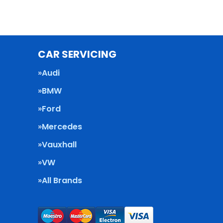
CAR SERVICING
Audi
BMW
Ford
Mercedes
Vauxhall
VW
All Brands