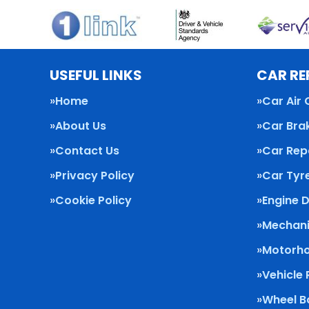
USEFUL LINKS
CAR RE
Home
Car Air 
About Us
Car Bra
Contact Us
Car Rep
Privacy Policy
Car Tyr
Cookie Policy
Engine 
Mechani
Motorho
Vehicle
Wheel B