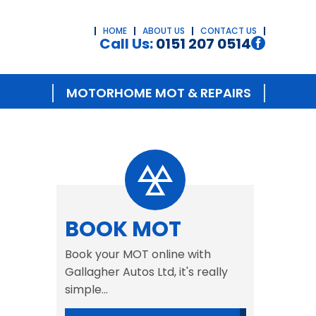
HOME
ABOUT US
CONTACT US
Call Us:
0151 207 0514
MOTORHOME MOT & REPAIRS
BOOK MOT
Book your MOT online with
Gallagher Autos Ltd, it's really
simple...