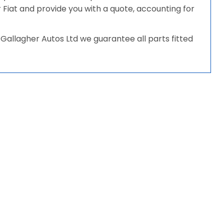
ur Fiat and provide you with a quote, accounting for
Gallagher Autos Ltd we guarantee all parts fitted