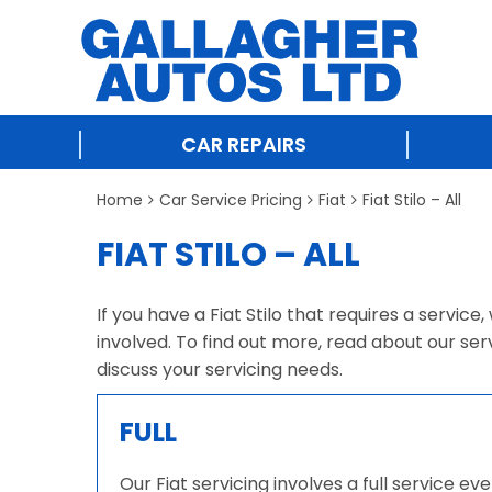
CAR REPAIRS
Home
Car Service Pricing
Fiat
Fiat Stilo – All
FIAT STILO – ALL
If you have a Fiat Stilo that requires a servic
involved. To find out more, read about our ser
discuss your servicing needs.
FULL
Our Fiat servicing involves a full service e