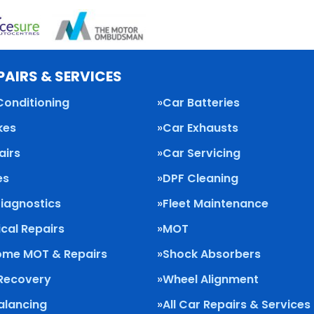
PAIRS & SERVICES
Conditioning
Car Batteries
kes
Car Exhausts
airs
Car Servicing
es
DPF Cleaning
Diagnostics
Fleet Maintenance
cal Repairs
MOT
me MOT & Repairs
Shock Absorbers
 Recovery
Wheel Alignment
alancing
All Car Repairs & Services