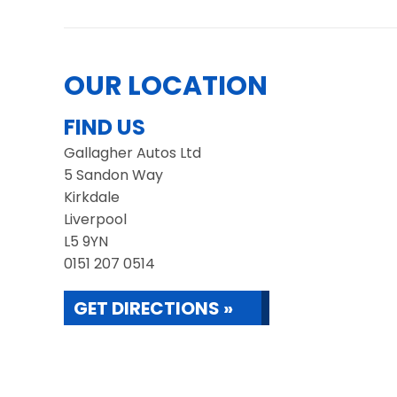
OUR LOCATION
FIND US
Gallagher Autos Ltd
5 Sandon Way
Kirkdale
Liverpool
L5 9YN
0151 207 0514
GET DIRECTIONS »