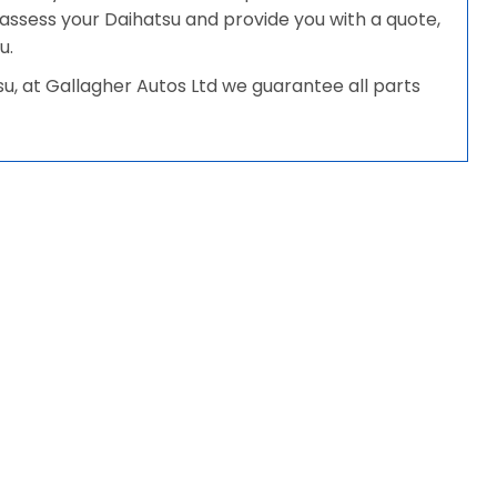
ll assess your Daihatsu and provide you with a quote,
u.
, at Gallagher Autos Ltd we guarantee all parts