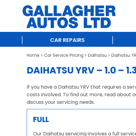
CAR REPAIRS
Home
Car Service Pricing
Daihatsu
Daihatsu YRV
DAIHATSU YRV – 1.0 – 1.
If you have a Daihatsu YRV that requires a ser
costs involved. To find out more, read about o
discuss your servicing needs.
FULL
Our Daihatsu servicing involves a full serv