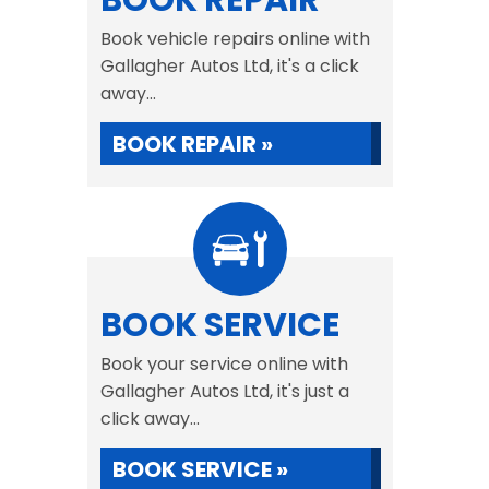
BOOK REPAIR
Book vehicle repairs online with
Gallagher Autos Ltd, it's a click
away...
BOOK REPAIR »
BOOK SERVICE
Book your service online with
Gallagher Autos Ltd, it's just a
click away...
BOOK SERVICE »