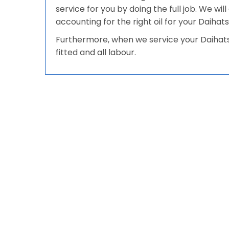
service for you by doing the full job. We wi
accounting for the right oil for your Daihats
Furthermore, when we service your Daihatsu
fitted and all labour.