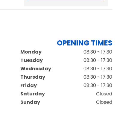
OPENING TIMES
Monday
08:30 - 17:30
Tuesday
08:30 - 17:30
Wednesday
08:30 - 17:30
Thursday
08:30 - 17:30
Friday
08:30 - 17:30
Saturday
Closed
Sunday
Closed