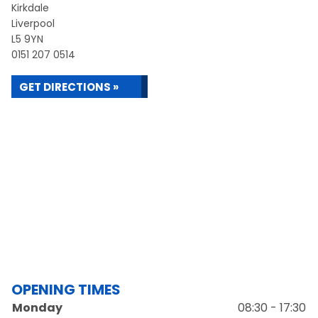
Kirkdale
Liverpool
L5 9YN
0151 207 0514
GET DIRECTIONS »
OPENING TIMES
Monday
08:30 - 17:30