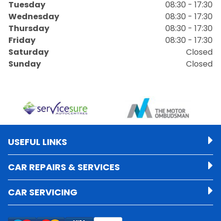
Tuesday
08:30 - 17:30
Wednesday
08:30 - 17:30
Thursday
08:30 - 17:30
Friday
08:30 - 17:30
Saturday
Closed
Sunday
Closed
USEFUL LINKS
CAR REPAIRS & SERVICES
CAR SERVICING