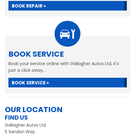
BOOK REPAIR »
BOOK SERVICE
Book your service online with Gallagher Autos Ltd, it's
just a click away...
BOOK SERVICE »
OUR LOCATION
FIND US
Gallagher Autos Ltd
5 Sandon Way