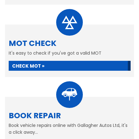
MOT CHECK
It's easy to check if you've got a valid MOT
CHECK MOT »
BOOK REPAIR
Book vehicle repairs online with Gallagher Autos Ltd, it's
a click away...