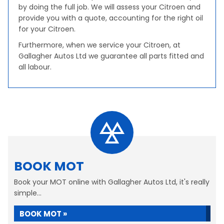
by doing the full job. We will assess your Citroen and
provide you with a quote, accounting for the right oil
for your Citroen.
Furthermore, when we service your Citroen, at
Gallagher Autos Ltd we guarantee all parts fitted and
all labour.
BOOK MOT
Book your MOT online with Gallagher Autos Ltd, it's really
simple...
BOOK MOT »