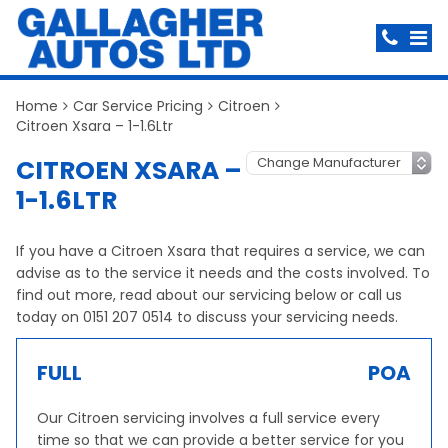
Home
Car Service Pricing
Citroen
Citroen Xsara – 1-1.6Ltr
CITROEN XSARA –
1-1.6LTR
If you have a Citroen Xsara that requires a service, we can
advise as to the service it needs and the costs involved. To
find out more, read about our servicing below or call us
today on 0151 207 0514 to discuss your servicing needs.
FULL
POA
Our Citroen servicing involves a full service every
time so that we can provide a better service for you