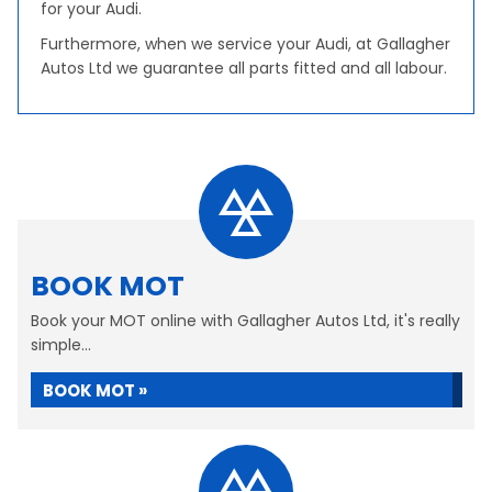
for your Audi.
Furthermore, when we service your Audi, at Gallagher
Autos Ltd we guarantee all parts fitted and all labour.
BOOK MOT
Book your MOT online with Gallagher Autos Ltd, it's really
simple...
BOOK MOT »