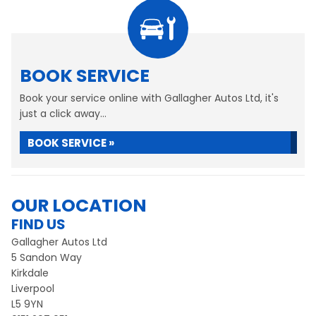
BOOK SERVICE
Book your service online with Gallagher Autos Ltd, it's
just a click away...
BOOK SERVICE »
OUR LOCATION
FIND US
Gallagher Autos Ltd
5 Sandon Way
Kirkdale
Liverpool
L5 9YN