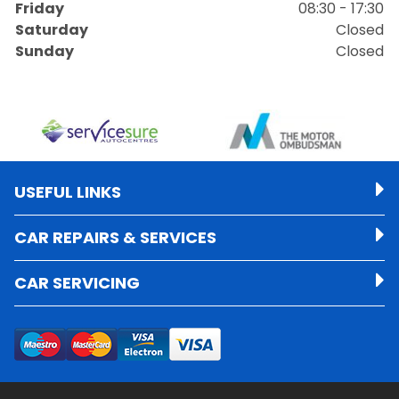
Friday
08:30 - 17:30
Saturday
Closed
Sunday
Closed
USEFUL LINKS
CAR REPAIRS & SERVICES
CAR SERVICING