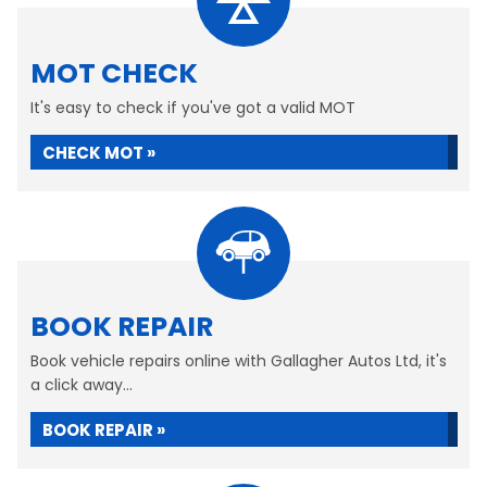
MOT CHECK
It's easy to check if you've got a valid MOT
CHECK MOT »
BOOK REPAIR
Book vehicle repairs online with Gallagher Autos Ltd, it's
a click away...
BOOK REPAIR »