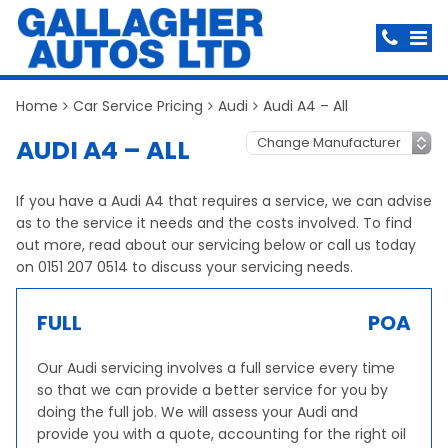
Home
Car Service Pricing
Audi
Audi A4 – All
AUDI A4 – ALL
If you have a Audi A4 that requires a service, we can advise
as to the service it needs and the costs involved. To find
out more, read about our servicing below or call us today
on 0151 207 0514 to discuss your servicing needs.
FULL
POA
Our Audi servicing involves a full service every time
so that we can provide a better service for you by
doing the full job. We will assess your Audi and
provide you with a quote, accounting for the right oil