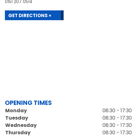
0151 207 0514
GET DIRECTIONS »
OPENING TIMES
Monday
08:30 - 17:30
Tuesday
08:30 - 17:30
Wednesday
08:30 - 17:30
Thursday
08:30 - 17:30