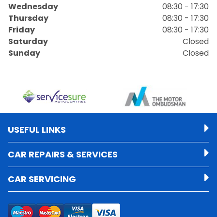
Wednesday
08:30 - 17:30
Thursday
08:30 - 17:30
Friday
08:30 - 17:30
Saturday
Closed
Sunday
Closed
USEFUL LINKS
CAR REPAIRS & SERVICES
CAR SERVICING