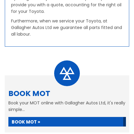
provide you with a quote, accounting for the right oil
for your Toyota.
Furthermore, when we service your Toyota, at
Gallagher Autos Ltd we guarantee all parts fitted and
all labour.
BOOK MOT
Book your MOT online with Gallagher Autos Ltd, it's really
simple...
BOOK MOT »