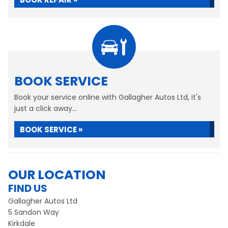
BOOK SERVICE
Book your service online with Gallagher Autos Ltd, it's
just a click away...
BOOK SERVICE »
OUR LOCATION
FIND US
Gallagher Autos Ltd
5 Sandon Way
Kirkdale