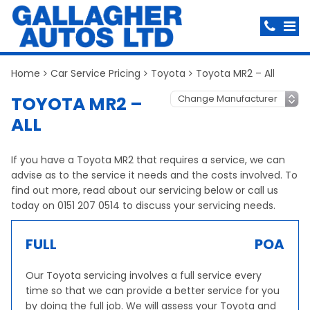
Home
Car Service Pricing
Toyota
Toyota MR2 – All
TOYOTA MR2 –
ALL
If you have a Toyota MR2 that requires a service, we can
advise as to the service it needs and the costs involved. To
find out more, read about our servicing below or call us
today on 0151 207 0514 to discuss your servicing needs.
FULL
POA
Our Toyota servicing involves a full service every
time so that we can provide a better service for you
by doing the full job. We will assess your Toyota and