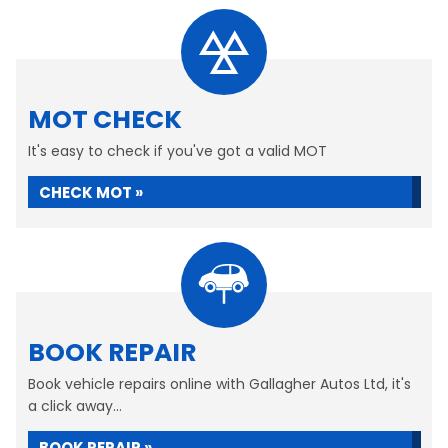
MOT CHECK
It's easy to check if you've got a valid MOT
CHECK MOT »
BOOK REPAIR
Book vehicle repairs online with Gallagher Autos Ltd, it's
a click away...
BOOK REPAIR »