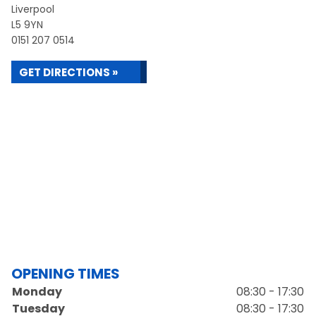
Liverpool
L5 9YN
0151 207 0514
GET DIRECTIONS »
OPENING TIMES
Monday
08:30 - 17:30
Tuesday
08:30 - 17:30